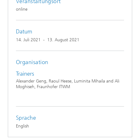
Veranstaltungsort
online
Datum
14. Juli 2021
-
13. August 2021
Organisation
Trainers
Alexander Geng, Raoul Heese, Luminita Mihaila and Ali
Moghiseh, Fraunhofer ITWM
Sprache
English