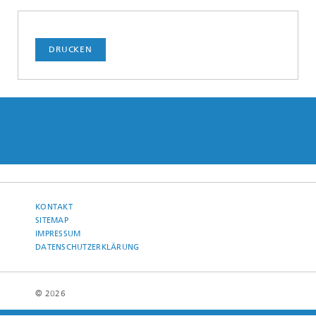
DRUCKEN
KONTAKT
SITEMAP
IMPRESSUM
DATENSCHUTZERKLÄRUNG
© 2026