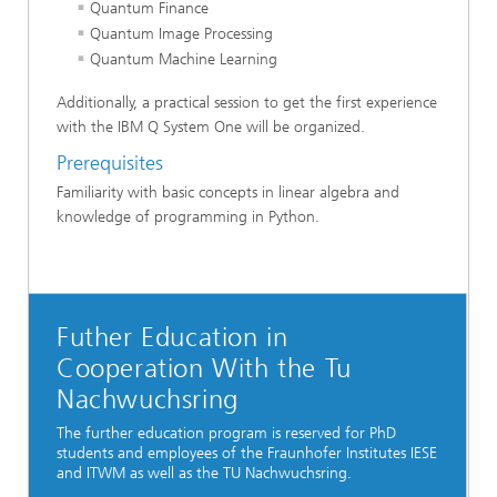
Quantum Finance
Quantum Image Processing
Quantum Machine Learning
Additionally, a practical session to get the first experience
with the IBM Q System One will be organized.
Prerequisites
Familiarity with basic concepts in linear algebra and
knowledge of programming in Python.
Futher Education in
Cooperation With the Tu
Nachwuchsring
The further education program is reserved for PhD
students and employees of the Fraunhofer Institutes IESE
and ITWM as well as the TU Nachwuchsring.