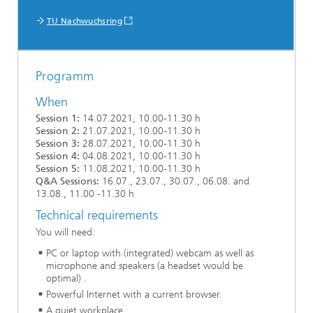
TU Nachwuchsring
Programm
When
Session 1:
14.07.2021, 10.00-11.30 h
Session 2:
21.07.2021, 10.00-11.30 h
Session 3:
28.07.2021, 10.00-11.30 h
Session 4:
04.08.2021, 10.00-11.30 h
Session 5:
11.08.2021, 10.00-11.30 h
Q&A Sessions:
16.07., 23.07., 30.07., 06.08. and
13.08., 11.00 -11.30 h
Technical requirements
You will need:
PC or laptop with (integrated) webcam as well as
microphone and speakers (a headset would be
optimal) .
Powerful Internet with a current browser.
A quiet workplace.