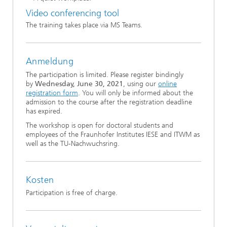
Video conferencing tool
The training takes place via MS Teams.
Anmeldung
The participation is limited. Please register bindingly
by
Wednesday, June 30, 2021
, using our
online
registration form
. You will only be informed about the
admission to the course after the registration deadline
has expired.
The workshop is open for doctoral students and
employees of the Fraunhofer Institutes IESE and ITWM as
well as the TU-Nachwuchsring.
Kosten
Participation is free of charge.