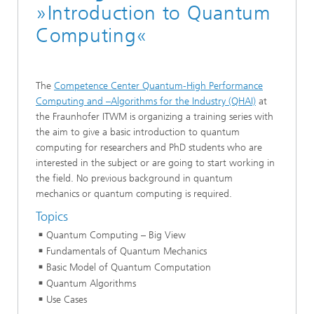
»Introduction to Quantum
Computing«
The
Competence Center Quantum-High Performance
Computing and –Algorithms for the Industry (QHAI)
at
the Fraunhofer ITWM is organizing a training series with
the aim to give a basic introduction to quantum
computing for researchers and PhD students who are
interested in the subject or are going to start working in
the field. No previous background in quantum
mechanics or quantum computing is required.
Topics
Quantum Computing – Big View
Fundamentals of Quantum Mechanics
Basic Model of Quantum Computation
Quantum Algorithms
Use Cases