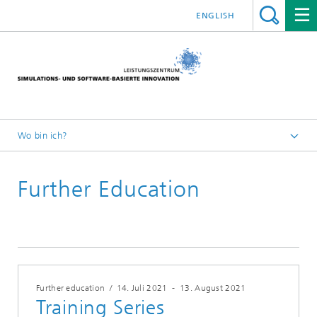
ENGLISH
Wo bin ich?
Leistungszentrum Simulation Software
Further Education
Fort- und Weiterbildungen
2021
Further education
/
14. Juli 2021
-
13. August 2021
Training Series