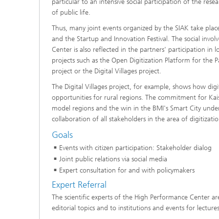
particular to an intensive social participation of the resea
of public life.
Thus, many joint events organized by the SIAK take place
and the Startup and Innovation Festival. The social inv
Center is also reflected in the partners' participation i
projects such as the Open Digitization Platform for the P
project or the Digital Villages project.
The Digital Villages project, for example, shows how dig
opportunities for rural regions. The commitment for Kais
model regions and the win in the BMI's Smart City under
collaboration of all stakeholders in the area of digitizati
Goals
Events with citizen participation: Stakeholder dialog
Joint public relations via social media
Expert consultation for and with policymakers
Expert Referral
The scientific experts of the High Performance Center ar
editorial topics and to institutions and events for lectures