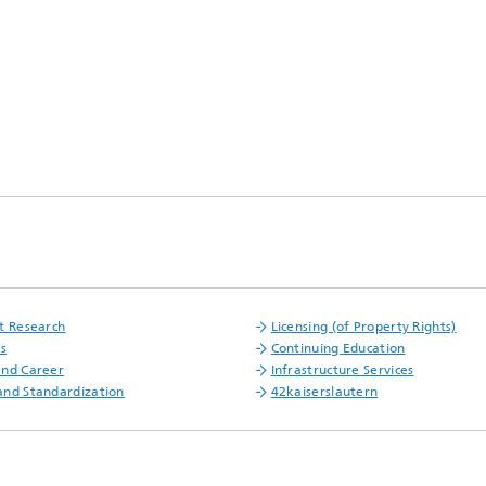
t Research
Licensing (of Property Rights)
fs
Continuing Education
and Career
Infrastructure Services
nd Standardization
42kaiserslautern