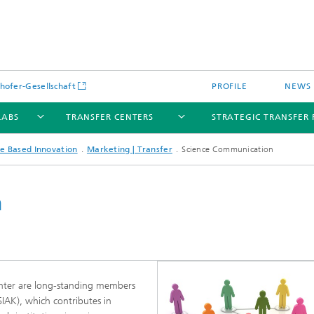
hofer-Gesellschaft
PROFILE
NEWS
LABS
TRANSFER CENTERS
STRATEGIC TRANSFER 
e Based Innovation
Marketing | Transfer
Science Communication
n
Center are long-standing members
SIAK), which contributes in