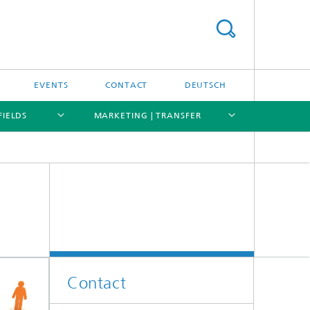
EVENTS
CONTACT
DEUTSCH
FIELDS
MARKETING | TRANSFER
[X]
[X]
[X]
[X]
Contact