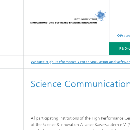
Fraun
R&D-
Website High Performance Center Simulation and Softwar
R&D-LABS
TRANSFER CENTERS
STRATEGIC TRANSFER FIELDS
MARKETING | TRANSFER
Science Communicatio
All participating institutions of the High Performance 
of the Science & Innovation Alliance Kaiserslautern e.V. (