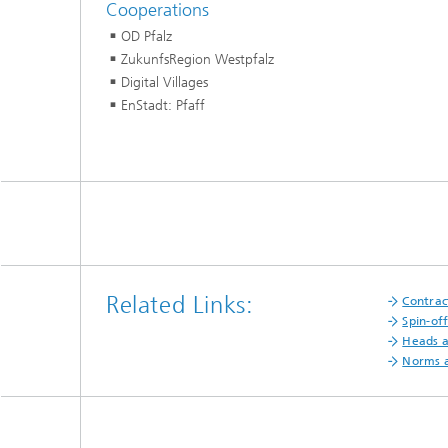
Cooperations
OD Pfalz
ZukunfsRegion Westpfalz
Digital Villages
EnStadt: Pfaff
Related Links:
Contrac
Spin-of
Heads 
Norms a