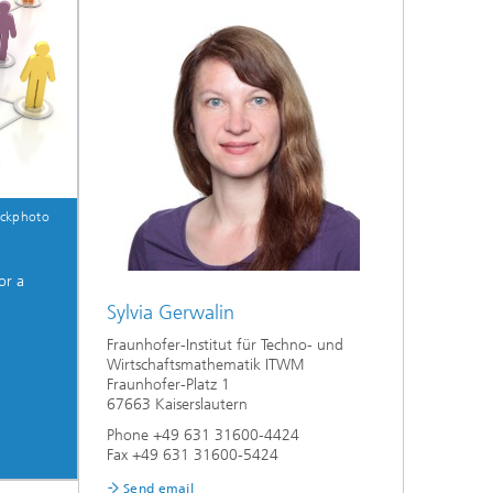
ockphoto
or a
Sylvia Gerwalin
Fraunhofer-Institut für Techno- und
Wirtschaftsmathematik ITWM
Fraunhofer-Platz 1
67663 Kaiserslautern
Phone +49 631 31600-4424
Fax +49 631 31600-5424
Send email