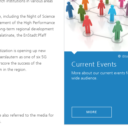
rch institutions in various areas
, including the Night of Science
olvement of the High Performance
n long-term regional development
alatinate, the EnStadt:Pfaff
itization is opening up new
© iSt
erslautern as one of six 5G
Current Events
score the success of the
on in the region.
More about our current events f
wide audience.
MORE
e also referred to the media for
.