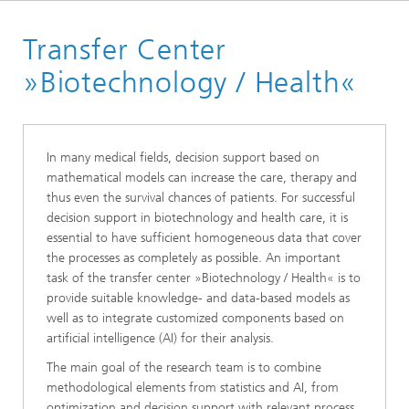
Website High Performance Center Simulation and Software
Based Innovation
Transfer Center
Transfer Centers
»Biotechnology / Health«
In many medical fields, decision support based on
mathematical models can increase the care, therapy and
thus even the survival chances of patients. For successful
decision support in biotechnology and health care, it is
essential to have sufficient homogeneous data that cover
the processes as completely as possible. An important
task of the transfer center »Biotechnology / Health« is to
provide suitable knowledge- and data-based models as
well as to integrate customized components based on
artificial intelligence (AI) for their analysis.
The main goal of the research team is to combine
methodological elements from statistics and AI, from
optimization and decision support with relevant process