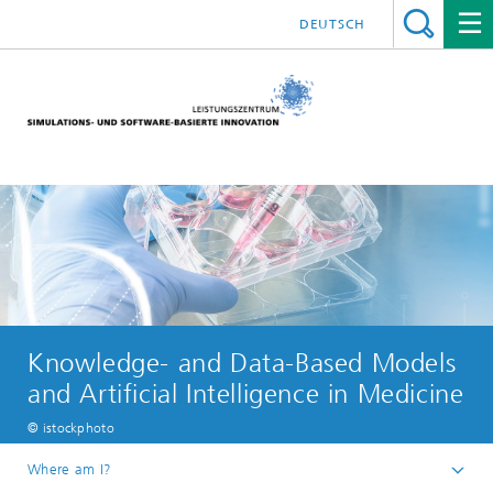
DEUTSCH
Knowledge- and Data-Based Models
and Artificial Intelligence in Medicine
© istockphoto
Where am I?