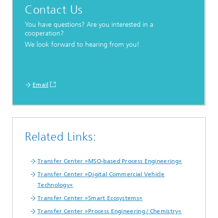
Contact Us
You have questions? Are you interested in a
cooperation?
We look forward to hearing from you!
Email
Related Links:
Transfer Center »MSO-based Process Engineering«
Transfer Center »Digital Commercial Vehicle
Technology«
Transfer Center »Smart Ecosystems«
Transfer Center »Process Engineering / Chemistry«