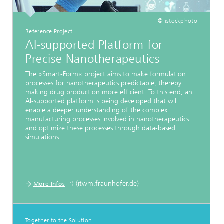
© istockphoto
Reference Project
AI-supported Platform for
Precise Nanotherapeutics
The »Smart-Form« project aims to make formulation
processes for nanotherapeutics predictable, thereby
making drug production more efficient. To this end, an
AI-supported platform is being developed that will
enable a deeper understanding of the complex
manufacturing processes involved in nanotherapeutics
and optimize these processes through data-based
simulations.
(itwm.fraunhofer.de)
More Infos
Together to the Solution