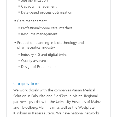
Site optimization
Capacity management
Data-based process optimization
Care management
Professional/home care interface
Resource management
Production planning in biotechnology and
pharmaceutical industry
Industry 4.0 and digital twins
Quality assurance
Design of Experiments
Cooperations
We work closely with the companies Varian Medical
Solution in Palo Alto and BioNTech in Mainz. Regional
partnerships exist with the University Hospitals of Mainz
and Heidelberg/Mannheim as well as the Westpfalz-
Klinikum in Kaiserslautern. We have national networks