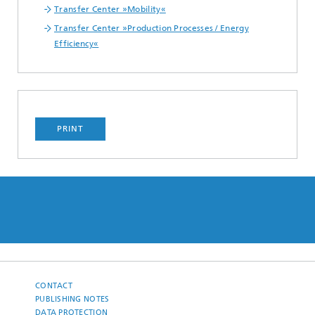
Transfer Center »Mobility«
Transfer Center »Production Processes / Energy
Efficiency«
PRINT
CONTACT
PUBLISHING NOTES
DATA PROTECTION