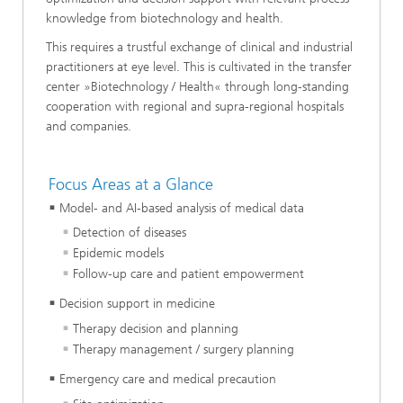
knowledge from biotechnology and health.
This requires a trustful exchange of clinical and industrial
practitioners at eye level. This is cultivated in the transfer
center »Biotechnology / Health« through long-standing
cooperation with regional and supra-regional hospitals
and companies.
Focus Areas at a Glance
Model- and AI-based analysis of medical data
Detection of diseases
Epidemic models
Follow-up care and patient empowerment
Decision support in medicine
Therapy decision and planning
Therapy management / surgery planning
Emergency care and medical precaution