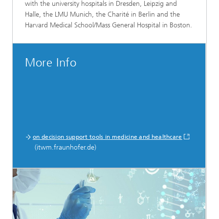
with the university hospitals in Dresden, Leipzig and
Halle, the LMU Munich, the Charité in Berlin and the
Harvard Medical School/Mass General Hospital in Boston.
More Info
on decision support tools in medicine and healthcare
(itwm.fraunhofer.de)