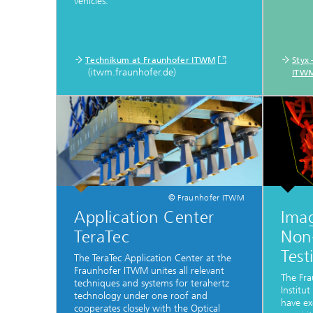
vehicles.
Technikum at Fraunhofer ITWM
Styx
(itwm.fraunhofer.de)
ITW
© Fraunhofer ITWM
Application Center
Ima
TeraTec
Non-
Test
The TeraTec Application Center at the
Fraunhofer ITWM unites all relevant
The Fra
techniques and systems for terahertz
Institu
technology under one roof and
have ex
cooperates closely with the Optical