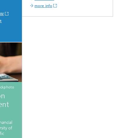
more info
IVW
t
ockphoto
on
ent
nancial
sity of
fic