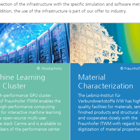
nection of the infrastructure with the specific simulation and software me
dition, the use of the infrastructure is part of our offer to industry.
© iStockphoto
© Fraunho
hine Learning
Material
 Cluster
Characterization
h-performance GPU cluster
The Leibniz-Institut für
of Fraunhofer ITWM enables the
Verbundwerkstoffe IVW has hig
 high-performance computing
quality facilities for materials, se
 for interactive machine learning
finished products and structural 
e open-source multi-user
and cooperates closely with the
e stack Carme and is available to
Fraunhofer ITWM with regard to
bers of the performance center.
digitization of material propertie