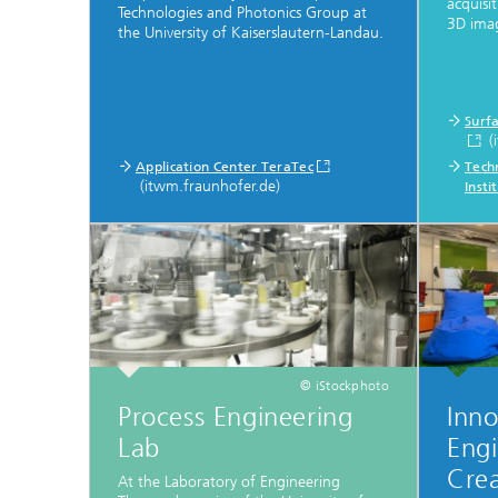
acquisi
Technologies and Photonics Group at
3D imag
the University of Kaiserslautern-Landau.
Surf
(
Application Center TeraTec
Techn
(itwm.fraunhofer.de)
Inst
© iStockphoto
Process Engineering
Inno
Lab
Engi
Crea
At the Laboratory of Engineering