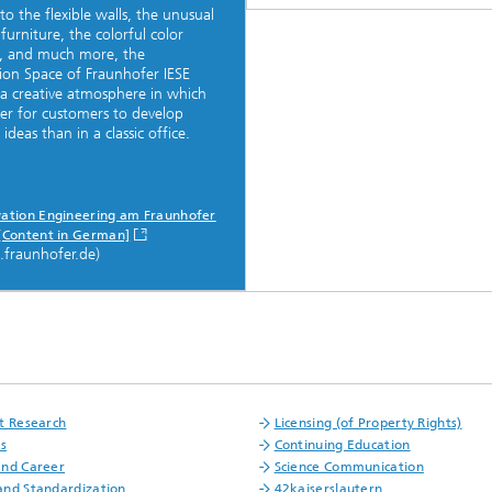
to the flexible walls, the unusual
 furniture, the colorful color
, and much more, the
ion Space of Fraunhofer IESE
 a creative atmosphere in which
asier for customers to develop
 ideas than in a classic office.
vation Engineering am Fraunhofer
 [Content in German]
e.fraunhofer.de)
t Research
Licensing (of Property Rights)
fs
Continuing Education
and Career
Science Communication
nd Standardization
42kaiserslautern