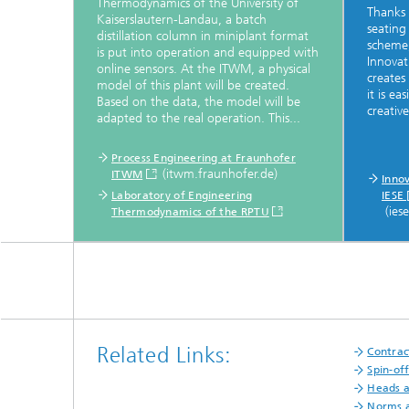
Thermodynamics of the University of
Thanks 
Kaiserslautern-Landau, a batch
seating
distillation column in miniplant format
scheme
is put into operation and equipped with
Innovat
online sensors. At the ITWM, a physical
creates
model of this plant will be created.
it is e
Based on the data, the model will be
creative
adapted to the real operation. This...
Process Engineering at Fraunhofer
(itwm.fraunhofer.de)
ITWM
Inno
Laboratory of Engineering
IESE
(ies
Thermodynamics of the RPTU
Related Links:
Contrac
Spin-of
Heads 
Norms a