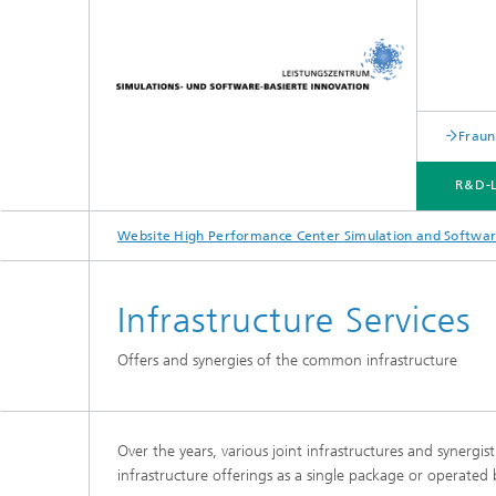
Fraun
R&D-
Website High Performance Center Simulation and Softwar
R&D-LABS
TRANSFER CENTERS
STRATEGIC TRANSFER FIELDS
MARKETING | TRANSFER
Infrastructure Services
Offers and synergies of the common infrastructure
Over the years, various joint infrastructures and synergi
infrastructure offerings as a single package or operated