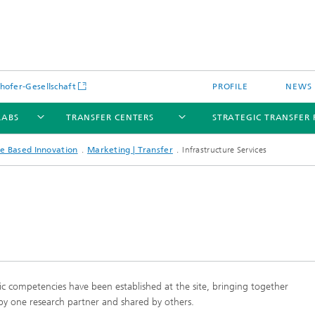
hofer-Gesellschaft
PROFILE
NEWS
LABS
TRANSFER CENTERS
STRATEGIC TRANSFER 
e Based Innovation
Marketing | Transfer
Infrastructure Services
stic competencies have been established at the site, bringing together
 by one research partner and shared by others.