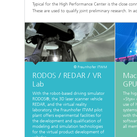
Typical for the High Performance Center is the close con
These are used to qualify joint preliminary research. In ad
© Fraunhofer ITWM
RODOS / REDAR / VR
Mac
Lab
GPU
With the robot-based driving simulator
The hig
RODOS®, the 3D laser scanner vehicle
»Styx« 
REDAR, and the virtual reality
use of
laboratory, the Fraunhofer ITWM pilot
systems
plant offers experimental facilities for
with th
the development and qualification of
softwar
modeling and simulation technologies
all mem
for the virtual product development of