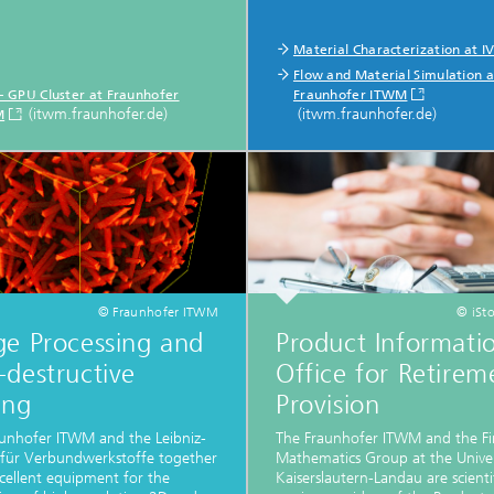
Material Characterization at 
Flow and Material Simulation a
 – GPU Cluster at Fraunhofer
Fraunhofer ITWM
(itwm.fraunhofer.de)
(itwm.fraunhofer.de)
M
© Fraunhofer ITWM
© iSt
ge Processing and
Product Informati
destructive
Office for Retirem
ing
Provision
unhofer ITWM and the Leibniz-
The Fraunhofer ITWM and the Fi
t für Verbundwerkstoffe together
Mathematics Group at the Univer
cellent equipment for the
Kaiserslautern-Landau are scienti