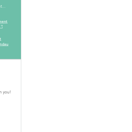
t...
ement
t
andau
m you!