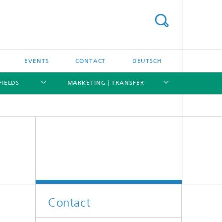
EVENTS
CONTACT
DEUTSCH
FIELDS
MARKETING | TRANSFER
[X]
[X]
[X]
[X]
Contact