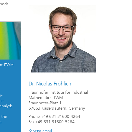
thods.
fer ITWM
Dr. Nicolas Fröhlich
Fraunhofer Institute for Industrial
h-
Mathematics ITWM
mi-
Fraunhofer-Platz 1
analysis
67663 Kaiserslautern, Germany
Phone +49 631 31600-4264
 the
Fax +49 631 31600-5264
s.
Send email