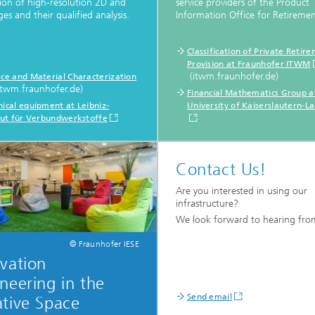
tion of high-resolution 2D and
service providers of the Product
es and their qualified analysis.
Information Office for Retiremen
Classification of Private Retir
Provision at Fraunhofer ITWM
(itwm.fraunhofer.de)
ace and Material Characterization
itwm.fraunhofer.de)
Financial Mathematics Group a
ical equipment at Leibniz-
University of Kaiserslautern-L
itut für Verbundwerkstoffe
Contact Us!
Are you interested in using our
infrastructure?
We look forward to hearing fro
© Fraunhofer IESE
vation
neering in the
Send email
tive Space