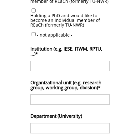
member of REaCh (formerly TU-NWR)
Holding a PhD and would like to
become an individual member of
REaCh (formerly TU-NWR)
- not applicable -
Institution (e.g. IESE, ITWM, RPTU,
...)
Organizational unit (e.g. research
group, working group, division)
Department (University)