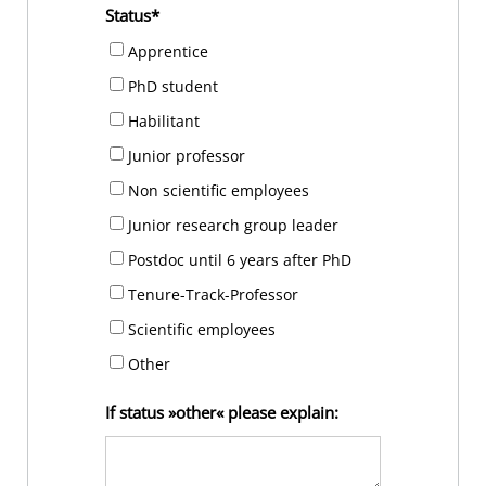
Status
Apprentice
PhD student
Habilitant
Junior professor
Non scientific employees
Junior research group leader
Postdoc until 6 years after PhD
Tenure-Track-Professor
Scientific employees
Other
If status »other« please explain: