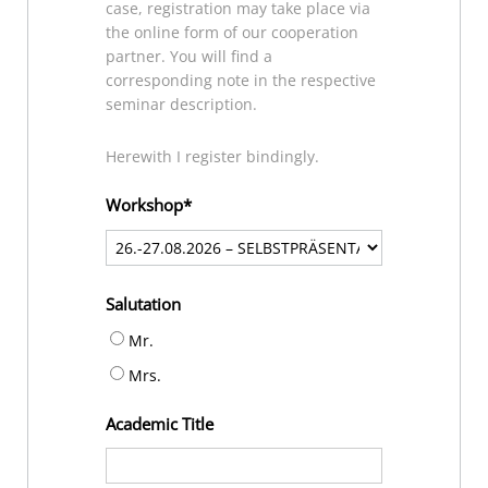
case, registration may take place via
the online form of our cooperation
partner. You will find a
corresponding note in the respective
seminar description.
Herewith I register bindingly.
Workshop
Salutation
Mr.
Mrs.
Academic Title