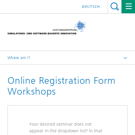
DEUTSCH
Where am I?
Website High Performance Center Simulation and Software
Based Innovation
Online Registration Form
Further Education
Workshops
2026
Your desired seminar does not
appear in the dropdown list?
In that