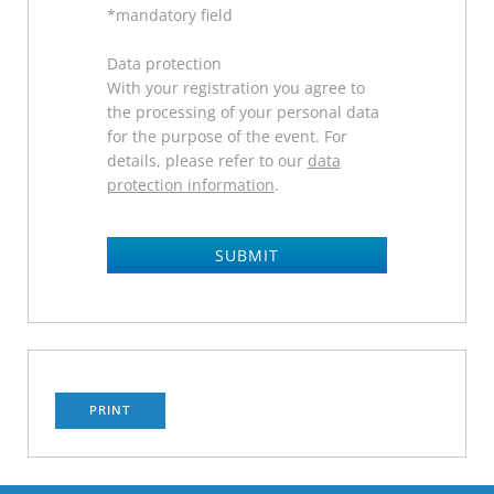
*mandatory field
Data protection
With your registration you agree to
the processing of your personal data
for the purpose of the event. For
details, please refer to our
data
protection information
.
SUBMIT
PRINT