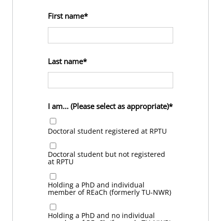
First name
Last name
I am... (Please select as appropriate)
Doctoral student registered at RPTU
Doctoral student but not registered
at RPTU
Holding a PhD and individual
member of REaCh (formerly TU-NWR)
Holding a PhD and no individual