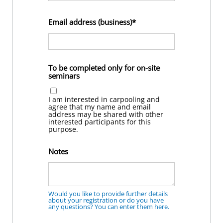
Email address (business)
To be completed only for on-site
seminars
I am interested in carpooling and
agree that my name and email
address may be shared with other
interested participants for this
purpose.
Notes
Would you like to provide further details
about your registration or do you have
any questions? You can enter them here.